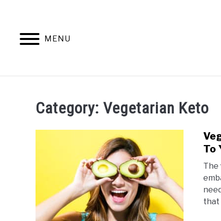
Skip
to
content
MENU
KETO
VEGAN KETO
Category:
Vegetarian Keto
Veg
To 
The 
emba
need
that