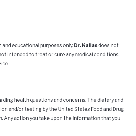
n and educational purposes only.
Dr. Kallas
does not
not intended to treat or cure any medical conditions,
vice.
garding health questions and concerns. The dietary and
ion and/or testing by the United States Food and Drug
n. Any action you take upon the information that you