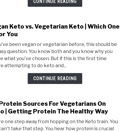
CONTINUE READING
To
Add
To
an Keto vs. Vegetarian Keto | Which One
link
Your
to
For You
Diet
Vega
ou've been vegan or vegetarian before, this should be
Keto
asy question. You know both and you know why you
vs.
e what you've chosen. But if this is the first time
Vege
re attempting to do keto and...
Keto
|
CONTINUE READING
Whic
One
Is
Protein Sources For Vegetarians On
link
For
to
o | Getting Protein The Healthy Way
You
28
re one step away from hopping on the Keto train. You
Prot
 can't take that step. You hear how protein is crucial
Sour