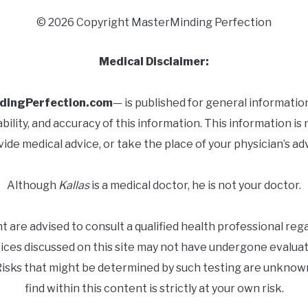
© 2026 Copyright MasterMinding Perfection
Medical Disclaimer:
dingPerfection.com
— is published for general informatio
ity, and accuracy of this information. This information is 
ide medical advice, or take the place of your physician’s ad
Although
Kallas
is a medical doctor, he is not your doctor.
nt are advised to consult a qualified health professional re
vices discussed on this site may not have undergone evaluat
 Risks that might be determined by such testing are unknow
find within this content is strictly at your own risk.