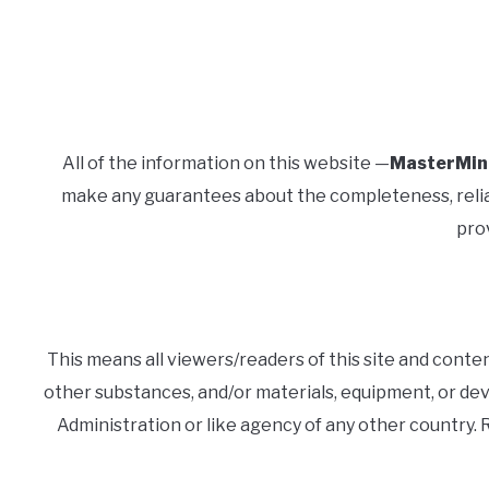
All of the information on this website —
MasterMin
make any guarantees about the completeness, reliabil
prov
This means all viewers/readers of this site and conte
other substances, and/or materials, equipment, or de
Administration or like agency of any other country.