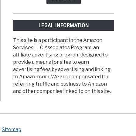
tarians
LEGAL INFORMATION
This site is a participant in the Amazon
ing
Services LLC Associates Program, an
ein
affiliate advertising program designed to
provide a means for sites to earn
thy
advertising fees by advertising and linking
to Amazon.com. We are compensated for
referring traffic and business to Amazon
and other companies linked to on this site.
Sitemap