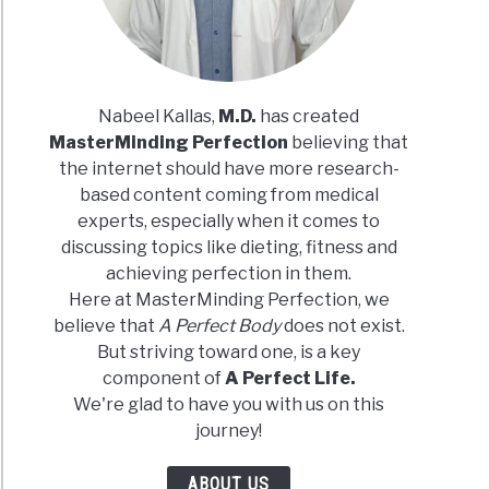
Nabeel Kallas,
M.D.
has created
MasterMinding Perfection
believing that
n
the internet should have more research-
based content coming from medical
experts, especially when it comes to
tarian
discussing topics like dieting, fitness and
achieving perfection in them.
Here at MasterMinding Perfection, we
h
believe that
A Perfect Body
does not exist.
But striving toward one, is a key
component of
A Perfect Life.
We're glad to have you with us on this
journey!
ein
ABOUT US
ces