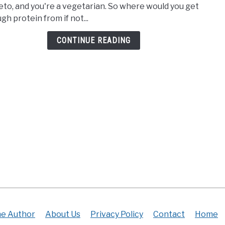
eto, and you're a vegetarian. So where would you get
For
gh protein from if not...
Vege
On
CONTINUE READING
Keto
|
Gett
Prot
The
Heal
Way
e Author
About Us
Privacy Policy
Contact
Home