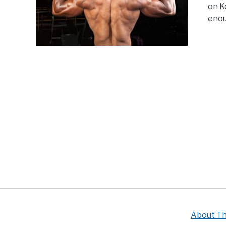
on K
enou
About Th