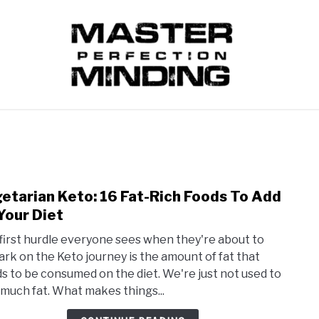
VEGETARIAN KETO
INTERMITTENT FASTING
FOO
etarian Keto: 16 Fat-Rich Foods To Add
link
to
Your Diet
Vege
first hurdle everyone sees when they're about to
Keto:
rk on the Keto journey is the amount of fat that
16
s to be consumed on the diet. We're just not used to
Fat-
 much fat. What makes things...
Rich
Food