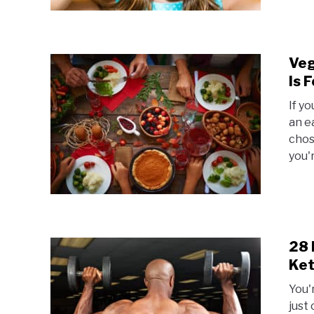
Veg
Is 
If y
an e
chos
you'
28 
Ket
You'
just