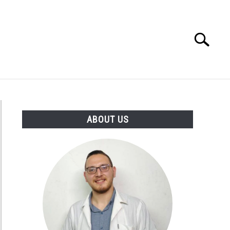
Search
Search
for:
D TIPS
ABOUT US
ABOUT US
tarian
s